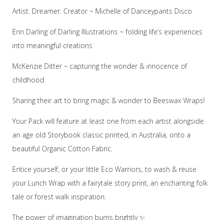
Artist. Dreamer. Creator ~ Michelle of Danceypants Disco
Erin Darling of Darling Illustrations ~ folding life’s experiences
into meaningful creations
McKenzie Ditter ~ capturing the wonder & innocence of
childhood
Sharing their art to bring magic & wonder to Beeswax Wraps!
Your Pack will feature at least one from each artist alongside
an age old Storybook classic printed, in Australia, onto a
beautiful Organic Cotton Fabric.
Entice yourself, or your little Eco Warriors, to wash & reuse
your Lunch Wrap with a fairytale story print, an enchanting folk
tale or forest walk inspiration.
The power of imagination burns brightly ✨