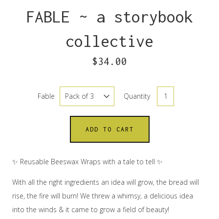
FABLE ~ a storybook
collective
$34.00
Fable
Quantity
ADD TO CART
✨ Reusable Beeswax Wraps with a tale to tell ✨
With all the right ingredients an idea will grow, the bread will
rise, the fire will burn! We threw a whimsy, a delicious idea
into the winds & it came to grow a field of beauty!