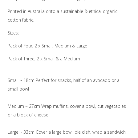
Printed in Australia onto a sustainable & ethical organic
cotton fabric.
Sizes:
Pack of Four; 2 x Small, Medium & Large
Pack of Three; 2 x Small & a Medium
Small ~ 18cm Perfect for snacks, half of an avocado or a
small bowl
Medium ~ 27cm Wrap muffins, cover a bowl, cut vegetables
or a block of cheese
Large ~ 33cm Cover a large bowl, pie dish, wrap a sandwich