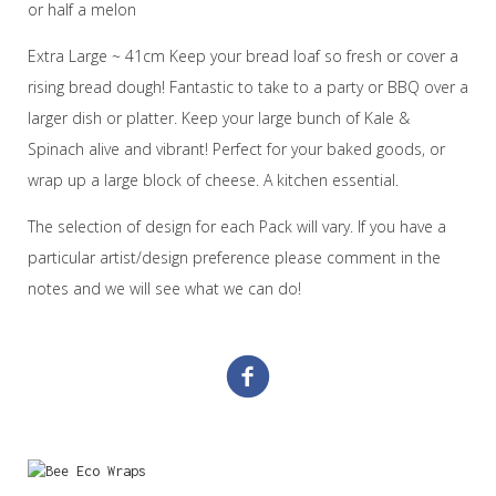
or half a melon
Extra Large ~ 41cm Keep your bread loaf so fresh or cover a
rising bread dough! Fantastic to take to a party or BBQ over a
larger dish or platter. Keep your large bunch of Kale &
Spinach alive and vibrant! Perfect for your baked goods, or
wrap up a large block of cheese. A kitchen essential.
The selection of design for each Pack will vary. If you have a
particular artist/design preference please comment in the
notes and we will see what we can do!