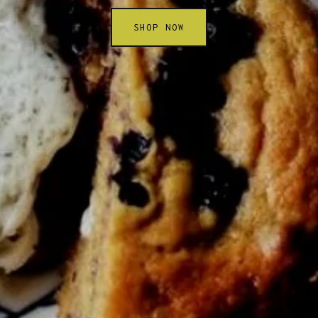
SHOP NOW