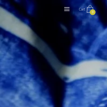
Cart
0