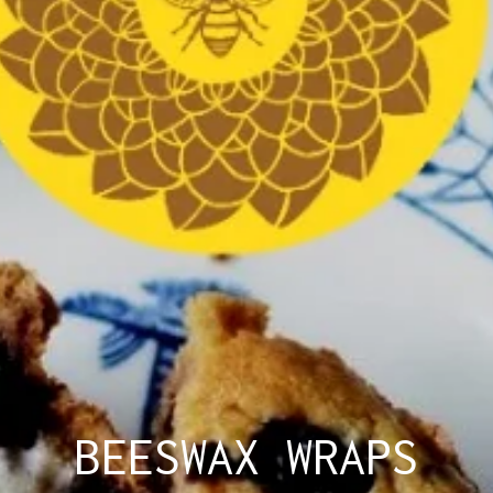
BEESWAX WRAPS